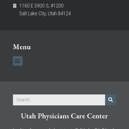
1160 E 3900 S, #1200
Salt Lake City, Utah 84124
Menu
Utah Physicians Care Center