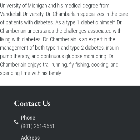
University of Michigan and his medical degree from
Vanderbilt University. Dr. Chamberlain specializes in the care
of patients with diabetes. As a type 1 diabetic himself, Dr.
Chamberlain understands the challenges associated with
living with diabetes. Dr. Chamberlain is an expert in the
management of both type 1 and type 2 diabetes, insulin
pump therapy, and continuous glucose monitoring. Dr.
Chamberlain enjoys trail running, fly fishing, cooking, and
spending time with his family.
Contact Us
Phone
(801) 261-9651
Address