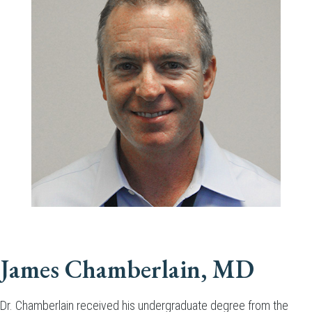
James Chamberlain, MD
Dr. Chamberlain received his undergraduate degree from the