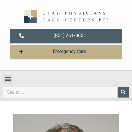
(801) 261-9651
Emergency Care