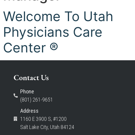
Welcome To Utah
Physicians Care
Center ®
Contact Us
Phone
(801) 261-9651
Address
1160 E 3900 S, #1200
Salt Lake City, Utah 84124