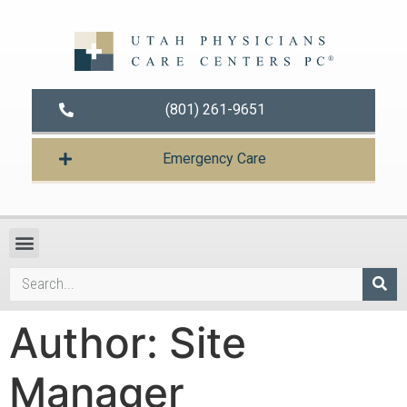
(801) 261-9651
Emergency Care
Author:
Site
Manager