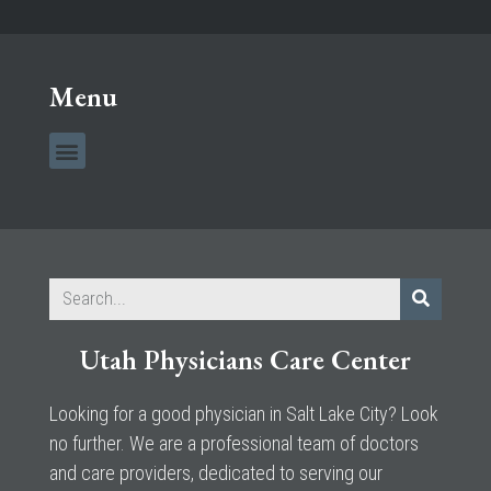
Menu
Utah Physicians Care Center
Looking for a good physician in Salt Lake City? Look
no further. We are a professional team of doctors
and care providers, dedicated to serving our